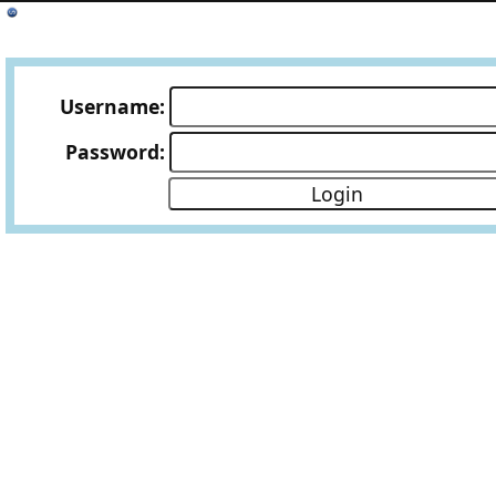
Username:
Password: